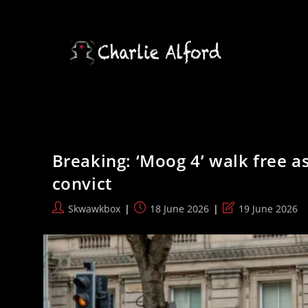
Skip
to
content
Breaking: ‘Moog 4’ walk free as
convict
Post
Post
Post
Skwawkbox
18 June 2026
19 June 2026
author:
published:
last
modified: