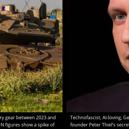
ary gear between 2023 and
Technofascist, AI-loving, G
N figures show a spike of
founder Peter Thiel’s secr