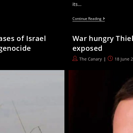
its…
Palestine
Continue Reading
Rejects
The
Politicisation
ases of Israel
War hungry Thiel
Of
Sport
 genocide
exposed
To
Whitewash
Israel’s
Post
Post
The Canary
18 June 
Violations
author:
published: