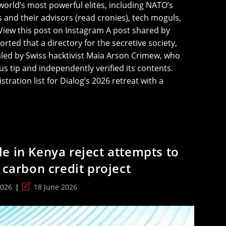
 world’s most powerful elites, including NATO’s
 and their advisors (read cronies), tech moguls,
iew this post on Instagram A post shared by
ted that a directory for the secretive society,
led by Swiss hacktivist Maia Arson Crimew, who
s tip and independently verified its contents.
stration list for Dialog’s 2026 retreat with a
e in Kenya reject attempts to
 carbon credit project
Post
2026
18 June 2026
last
modified: