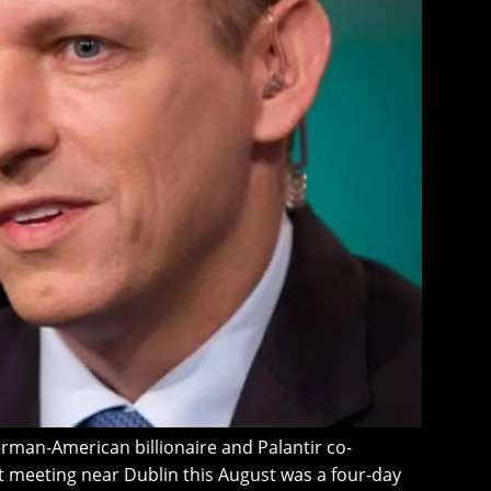
erman-American billionaire and Palantir co-
et meeting near Dublin this August was a four-day