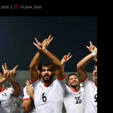
Post
 2026
18 June 2026
last
modified: