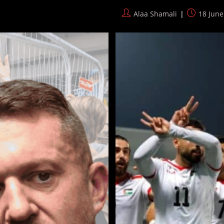
Footballs
DURING
Post
Post
Alaa Shamali
18 June
World
author:
published:
Cup