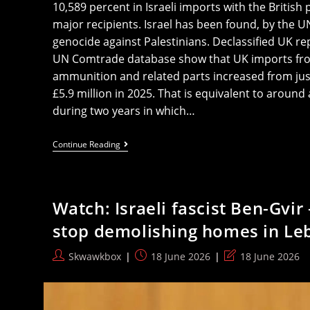
10,589 percent in Israeli imports with the British 
major recipients. Israel has been found, by the 
genocide against Palestinians. Declassified UK re
UN Comtrade database show that UK imports from
ammunition and related parts increased from jus
£5.9 million in 2025. That is equivalent to around
during two years in which…
‘10,589
Continue Reading
Percent
Rise’:
UK
Purchases
Of
Watch: Israeli fascist Ben-Gvi
Israel
Arms
stop demolishing homes in Le
Spiked
Massively
During
Post
Post
Post
Skwawkbox
18 June 2026
18 June 2026
Genocide
author:
published:
last
modified: