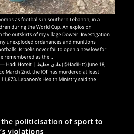
r bombs as footballs in southern Lebanon, in a
ildren during the World Cup. An explosion
the outskirts of my village Doweir. Investigation
many unexploded ordanances and munitions
ootballs. Israelis never fail to open a new low for
be remembered as the…
ادي حطيط (@HadiHtt) June 18,
nce March 2nd, the IOF has murdered at least
1,873. Lebanon’s Health Ministry said the
 the politicisation of sport to
’s violations