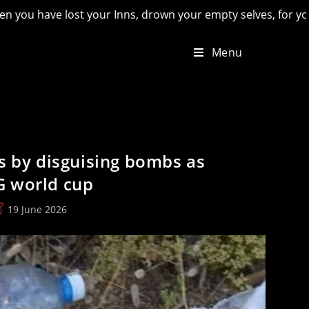
ns, drown your empty selves, for you will have lost the last o
Menu
ds by disguising bombs as
G world cup
ost
19 June 2026
st
odified: