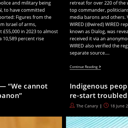
police and military being
retreat for over 220 of the
UN, to have committed
top commander, politicians
ported: Figures from the
media barons and others. V
 Israel of arms,
WIRED (@wired) WIRED repor
t £55,000 in 2023 to almost
known as Dialog, was revea
 a 10,589 percent rise
received it via an anonymou
WIRED also verified the regi
separate source.…
War
Continue Reading
Hungry
Thiel’s
Secret
r — “We cannot
Indigenous peopl
Meeting
In
banon”
re-start troubled
Ireland
Exposed
Post
Post
The Canary
18 June 
author:
published: