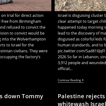
on trial for direct action
Israel is disguising cluste
ed free from Birmingham
clear attempt to target ch
 and refused to convict the
happened today morning in 
cision to convict would be
lead to the discovery of 
ng into the Wolverhampton
disguised as colorful kids f
ts to Israel for the
human standards, and to 
stinian civilians. They were
pic.twitter.com/Sad81XJqFl — Hadi Hoteit | ه
cupying the factory’s
2026 So far in Lebanon, si
3,912 people and wounded 1
official…
IOF
Continue Reading
Targeting
Kids
By
huts down Tommy
Palestine rejects
Disguising
Bombs
whitewash Israel
As