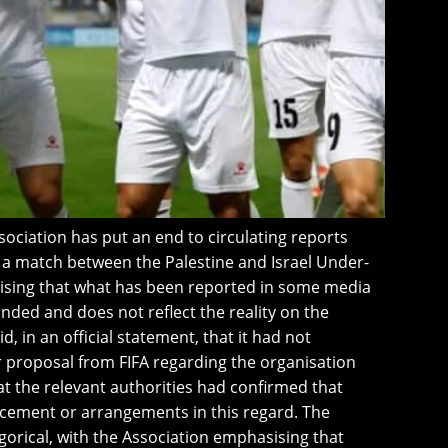
sociation has put an end to circulating reports
f a match between the Palestine and Israel Under-
ising that what has been reported in some media
nded and does not reflect the reality on the
, in an official statement, that it had not
or proposal from FIFA regarding the organisation
at the relevant authorities had confirmed that
ement or arrangements in this regard. The
gorical, with the Association emphasising that