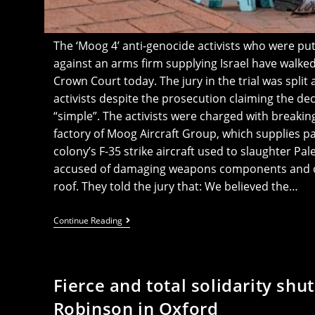
The ‘Moog 4’ anti-genocide activists who were put 
against an arms firm supplying Israel have walk
Crown Court today. The jury in the trial was split
activists despite the prosecution claiming the de
“simple”. The activists were charged with breaki
factory of Moog Aircraft Group, which supplies par
colony’s F-35 strike aircraft used to slaughter Pale
accused of damaging weapons components and oc
roof. They told the jury that: We believed the…
Breaking:
Continue Reading
‘Moog
4’
Walk
Free
As
Fierce and total solidarity s
Jury
Refuses
Robinson in Oxford
To