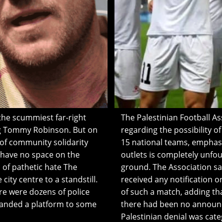
he scummiest far-right
The Palestinian Football As
ng Tommy Robinson. But on
regarding the possibility o
 of community solidarity
15 national teams, emphas
 have no space on the
outlets is completely unfou
of pathetic hate The
ground. The Association said
city centre to a standstill.
received any notification 
re were dozens of police
of such a match, adding th
handed a platform to some
there had been no announc
Palestinian denial was cate