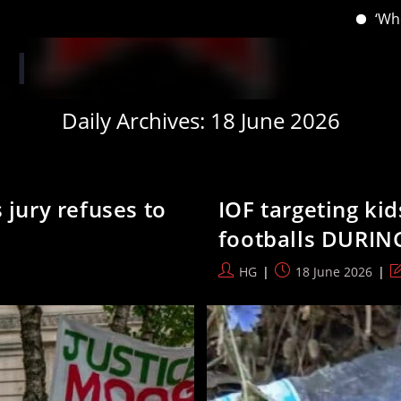
‘When you have lost your In
Daily Archives: 18 June 2026
 jury refuses to
IOF targeting ki
footballs DURIN
Post
Post
P
HG
18 June 2026
author:
published:
la
m