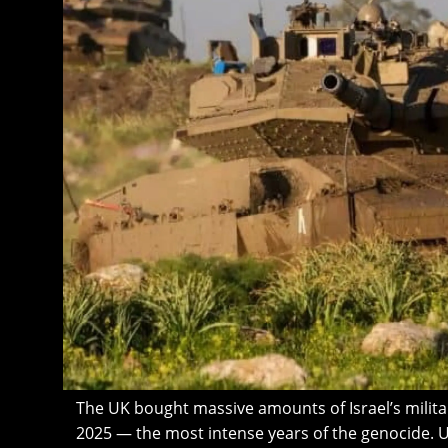
The UK bought massive amounts of Israel’s milit
2025 — the most intense years of the genocide. U