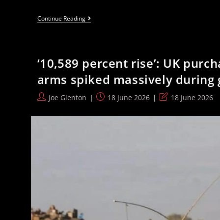
Fierce
Continue Reading
And
Total
Solidarity
Shuts
Down
‘10,589 percent rise’: UK purch
Tommy
Robinson
arms spiked massively during
In
Oxford
Post
Post
Post
Joe Glenton
18 June 2026
18 June 2026
author:
published:
last
modified: