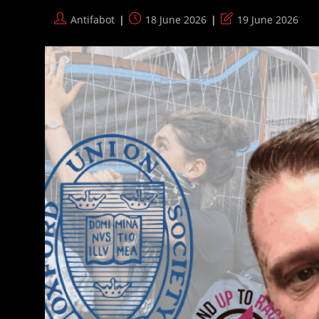
Convict
Post
Post
Post
Antifabot
18 June 2026
19 June 2026
author:
published:
last
modified: