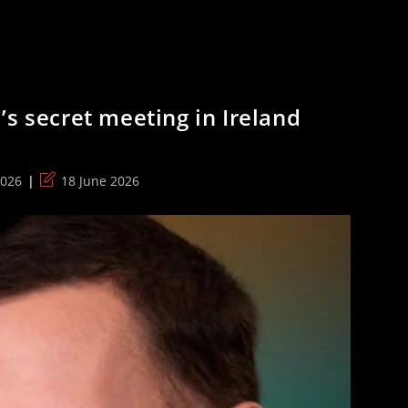
’s secret meeting in Ireland
Post
2026
18 June 2026
last
modified: