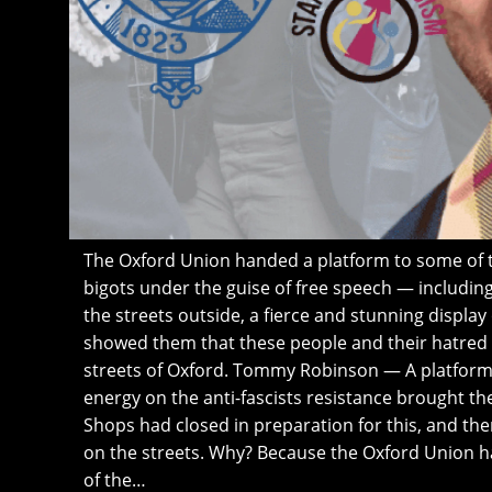
The Oxford Union handed a platform to some of t
bigots under the guise of free speech — includi
the streets outside, a fierce and stunning display
showed them that these people and their hatred
streets of Oxford. Tommy Robinson — A platform 
energy on the anti-fascists resistance brought the 
Shops had closed in preparation for this, and the
on the streets. Why? Because the Oxford Union 
of the…